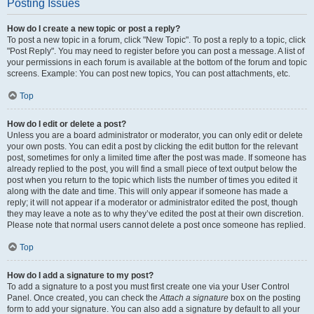
Posting Issues
How do I create a new topic or post a reply?
To post a new topic in a forum, click "New Topic". To post a reply to a topic, click
"Post Reply". You may need to register before you can post a message. A list of
your permissions in each forum is available at the bottom of the forum and topic
screens. Example: You can post new topics, You can post attachments, etc.
Top
How do I edit or delete a post?
Unless you are a board administrator or moderator, you can only edit or delete
your own posts. You can edit a post by clicking the edit button for the relevant
post, sometimes for only a limited time after the post was made. If someone has
already replied to the post, you will find a small piece of text output below the
post when you return to the topic which lists the number of times you edited it
along with the date and time. This will only appear if someone has made a
reply; it will not appear if a moderator or administrator edited the post, though
they may leave a note as to why they’ve edited the post at their own discretion.
Please note that normal users cannot delete a post once someone has replied.
Top
How do I add a signature to my post?
To add a signature to a post you must first create one via your User Control
Panel. Once created, you can check the
Attach a signature
box on the posting
form to add your signature. You can also add a signature by default to all your