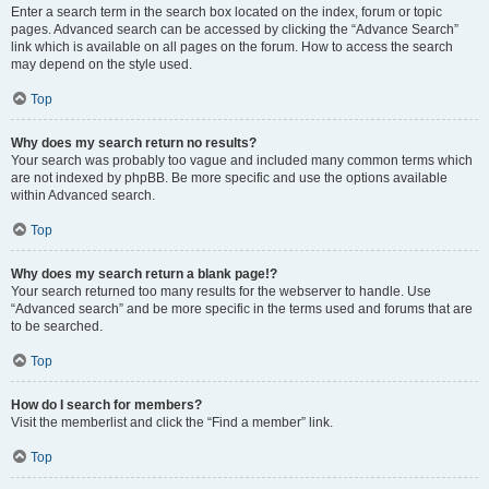
Enter a search term in the search box located on the index, forum or topic
pages. Advanced search can be accessed by clicking the “Advance Search”
link which is available on all pages on the forum. How to access the search
may depend on the style used.
Top
Why does my search return no results?
Your search was probably too vague and included many common terms which
are not indexed by phpBB. Be more specific and use the options available
within Advanced search.
Top
Why does my search return a blank page!?
Your search returned too many results for the webserver to handle. Use
“Advanced search” and be more specific in the terms used and forums that are
to be searched.
Top
How do I search for members?
Visit the memberlist and click the “Find a member” link.
Top