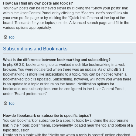
How can I find my own posts and topics?
Your own posts can be retrieved either by clicking the “Show your posts” link
within the User Control Panel or by clicking the “Search user’s posts” link via
your own profile page or by clicking the “Quick links” menu at the top of the
board. To search for your topics, use the Advanced search page and fill in the
various options appropriately.
Top
Subscriptions and Bookmarks
What is the difference between bookmarking and subscribing?
In phpBB 3.0, bookmarking topics worked much like bookmarking in a web
browser. You were not alerted when there was an update. As of phpBB 3.1,
bookmarking is more like subscribing to a topic. You can be notified when a
bookmarked topic is updated. Subscribing, however, will notify you when there
is an update to a topic or forum on the board. Notification options for
bookmarks and subscriptions can be configured in the User Control Panel,
under “Board preferences”.
Top
How do I bookmark or subscribe to specific topics?
You can bookmark or subscribe to a specific topic by clicking the appropriate
link in the “Topic tools” menu, conveniently located near the top and bottom of a
topic discussion.
Replying to a topic with the “Notify me when a reply is posted” option checked