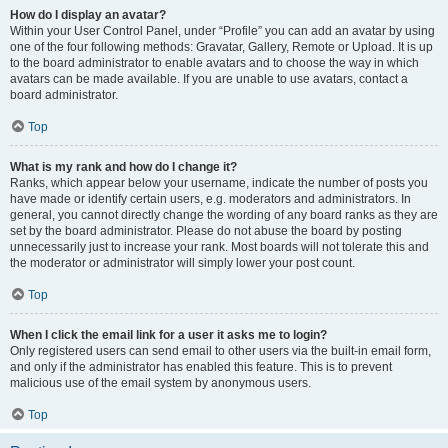
How do I display an avatar?
Within your User Control Panel, under “Profile” you can add an avatar by using
one of the four following methods: Gravatar, Gallery, Remote or Upload. It is up
to the board administrator to enable avatars and to choose the way in which
avatars can be made available. If you are unable to use avatars, contact a
board administrator.
Top
What is my rank and how do I change it?
Ranks, which appear below your username, indicate the number of posts you
have made or identify certain users, e.g. moderators and administrators. In
general, you cannot directly change the wording of any board ranks as they are
set by the board administrator. Please do not abuse the board by posting
unnecessarily just to increase your rank. Most boards will not tolerate this and
the moderator or administrator will simply lower your post count.
Top
When I click the email link for a user it asks me to login?
Only registered users can send email to other users via the built-in email form,
and only if the administrator has enabled this feature. This is to prevent
malicious use of the email system by anonymous users.
Top