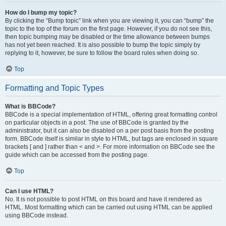
How do I bump my topic?
By clicking the “Bump topic” link when you are viewing it, you can “bump” the
topic to the top of the forum on the first page. However, if you do not see this,
then topic bumping may be disabled or the time allowance between bumps
has not yet been reached. It is also possible to bump the topic simply by
replying to it, however, be sure to follow the board rules when doing so.
Top
Formatting and Topic Types
What is BBCode?
BBCode is a special implementation of HTML, offering great formatting control
on particular objects in a post. The use of BBCode is granted by the
administrator, but it can also be disabled on a per post basis from the posting
form. BBCode itself is similar in style to HTML, but tags are enclosed in square
brackets [ and ] rather than < and >. For more information on BBCode see the
guide which can be accessed from the posting page.
Top
Can I use HTML?
No. It is not possible to post HTML on this board and have it rendered as
HTML. Most formatting which can be carried out using HTML can be applied
using BBCode instead.