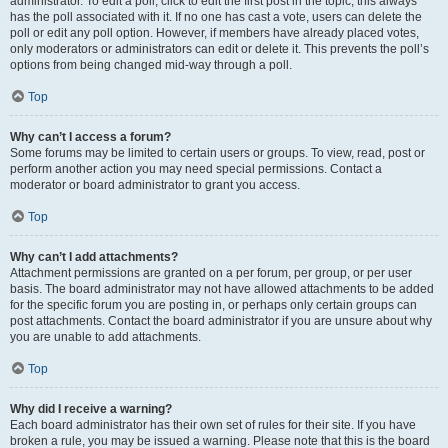
administrator. To edit a poll, click to edit the first post in the topic; this always
has the poll associated with it. If no one has cast a vote, users can delete the
poll or edit any poll option. However, if members have already placed votes,
only moderators or administrators can edit or delete it. This prevents the poll’s
options from being changed mid-way through a poll.
Top
Why can’t I access a forum?
Some forums may be limited to certain users or groups. To view, read, post or
perform another action you may need special permissions. Contact a
moderator or board administrator to grant you access.
Top
Why can’t I add attachments?
Attachment permissions are granted on a per forum, per group, or per user
basis. The board administrator may not have allowed attachments to be added
for the specific forum you are posting in, or perhaps only certain groups can
post attachments. Contact the board administrator if you are unsure about why
you are unable to add attachments.
Top
Why did I receive a warning?
Each board administrator has their own set of rules for their site. If you have
broken a rule, you may be issued a warning. Please note that this is the board