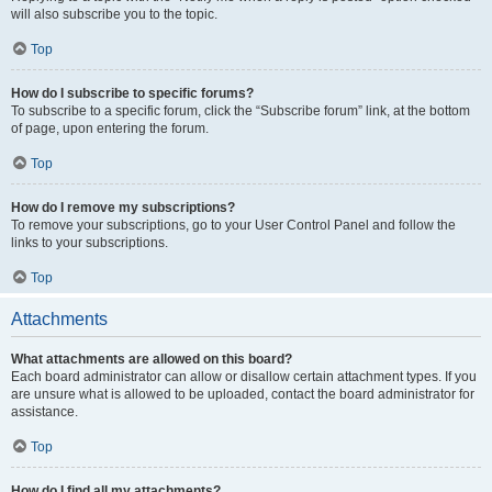
will also subscribe you to the topic.
Top
How do I subscribe to specific forums?
To subscribe to a specific forum, click the “Subscribe forum” link, at the bottom
of page, upon entering the forum.
Top
How do I remove my subscriptions?
To remove your subscriptions, go to your User Control Panel and follow the
links to your subscriptions.
Top
Attachments
What attachments are allowed on this board?
Each board administrator can allow or disallow certain attachment types. If you
are unsure what is allowed to be uploaded, contact the board administrator for
assistance.
Top
How do I find all my attachments?