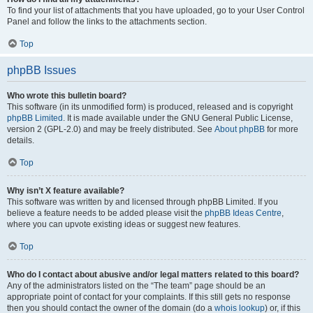
To find your list of attachments that you have uploaded, go to your User Control
Panel and follow the links to the attachments section.
Top
phpBB Issues
Who wrote this bulletin board?
This software (in its unmodified form) is produced, released and is copyright
phpBB Limited
. It is made available under the GNU General Public License,
version 2 (GPL-2.0) and may be freely distributed. See
About phpBB
for more
details.
Top
Why isn’t X feature available?
This software was written by and licensed through phpBB Limited. If you
believe a feature needs to be added please visit the
phpBB Ideas Centre
,
where you can upvote existing ideas or suggest new features.
Top
Who do I contact about abusive and/or legal matters related to this board?
Any of the administrators listed on the “The team” page should be an
appropriate point of contact for your complaints. If this still gets no response
then you should contact the owner of the domain (do a
whois lookup
) or, if this