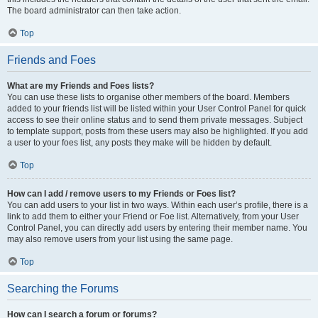
The board administrator can then take action.
Top
Friends and Foes
What are my Friends and Foes lists?
You can use these lists to organise other members of the board. Members
added to your friends list will be listed within your User Control Panel for quick
access to see their online status and to send them private messages. Subject
to template support, posts from these users may also be highlighted. If you add
a user to your foes list, any posts they make will be hidden by default.
Top
How can I add / remove users to my Friends or Foes list?
You can add users to your list in two ways. Within each user’s profile, there is a
link to add them to either your Friend or Foe list. Alternatively, from your User
Control Panel, you can directly add users by entering their member name. You
may also remove users from your list using the same page.
Top
Searching the Forums
How can I search a forum or forums?