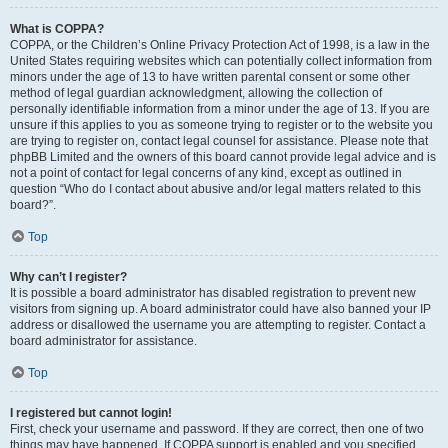
What is COPPA?
COPPA, or the Children’s Online Privacy Protection Act of 1998, is a law in the
United States requiring websites which can potentially collect information from
minors under the age of 13 to have written parental consent or some other
method of legal guardian acknowledgment, allowing the collection of
personally identifiable information from a minor under the age of 13. If you are
unsure if this applies to you as someone trying to register or to the website you
are trying to register on, contact legal counsel for assistance. Please note that
phpBB Limited and the owners of this board cannot provide legal advice and is
not a point of contact for legal concerns of any kind, except as outlined in
question “Who do I contact about abusive and/or legal matters related to this
board?”.
Top
Why can’t I register?
It is possible a board administrator has disabled registration to prevent new
visitors from signing up. A board administrator could have also banned your IP
address or disallowed the username you are attempting to register. Contact a
board administrator for assistance.
Top
I registered but cannot login!
First, check your username and password. If they are correct, then one of two
things may have happened. If COPPA support is enabled and you specified