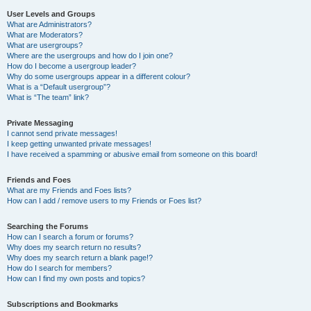
User Levels and Groups
What are Administrators?
What are Moderators?
What are usergroups?
Where are the usergroups and how do I join one?
How do I become a usergroup leader?
Why do some usergroups appear in a different colour?
What is a “Default usergroup”?
What is “The team” link?
Private Messaging
I cannot send private messages!
I keep getting unwanted private messages!
I have received a spamming or abusive email from someone on this board!
Friends and Foes
What are my Friends and Foes lists?
How can I add / remove users to my Friends or Foes list?
Searching the Forums
How can I search a forum or forums?
Why does my search return no results?
Why does my search return a blank page!?
How do I search for members?
How can I find my own posts and topics?
Subscriptions and Bookmarks