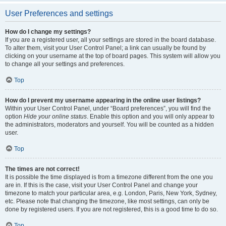
User Preferences and settings
How do I change my settings?
If you are a registered user, all your settings are stored in the board database.
To alter them, visit your User Control Panel; a link can usually be found by
clicking on your username at the top of board pages. This system will allow you
to change all your settings and preferences.
Top
How do I prevent my username appearing in the online user listings?
Within your User Control Panel, under “Board preferences”, you will find the
option
Hide your online status
. Enable this option and you will only appear to
the administrators, moderators and yourself. You will be counted as a hidden
user.
Top
The times are not correct!
It is possible the time displayed is from a timezone different from the one you
are in. If this is the case, visit your User Control Panel and change your
timezone to match your particular area, e.g. London, Paris, New York, Sydney,
etc. Please note that changing the timezone, like most settings, can only be
done by registered users. If you are not registered, this is a good time to do so.
Top