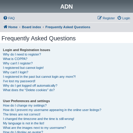
ADN
FAQ
Register
Login
Home
Board index
Frequently Asked Questions
Frequently Asked Questions
Login and Registration Issues
Why do I need to register?
What is COPPA?
Why can’t I register?
I registered but cannot login!
Why can’t I login?
I registered in the past but cannot login any more?!
I’ve lost my password!
Why do I get logged off automatically?
What does the “Delete cookies” do?
User Preferences and settings
How do I change my settings?
How do I prevent my username appearing in the online user listings?
The times are not correct!
I changed the timezone and the time is still wrong!
My language is not in the list!
What are the images next to my username?
How do I display an avatar?