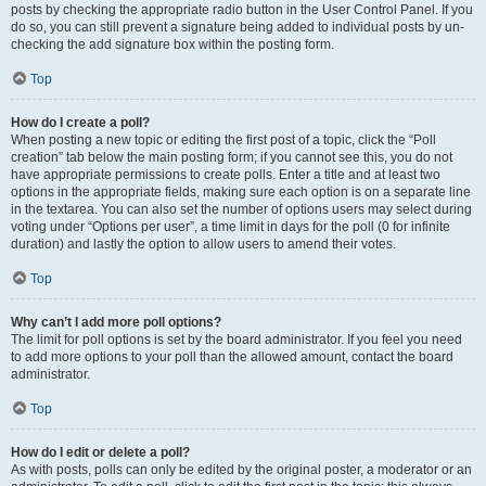
posts by checking the appropriate radio button in the User Control Panel. If you
do so, you can still prevent a signature being added to individual posts by un-
checking the add signature box within the posting form.
Top
How do I create a poll?
When posting a new topic or editing the first post of a topic, click the “Poll
creation” tab below the main posting form; if you cannot see this, you do not
have appropriate permissions to create polls. Enter a title and at least two
options in the appropriate fields, making sure each option is on a separate line
in the textarea. You can also set the number of options users may select during
voting under “Options per user”, a time limit in days for the poll (0 for infinite
duration) and lastly the option to allow users to amend their votes.
Top
Why can’t I add more poll options?
The limit for poll options is set by the board administrator. If you feel you need
to add more options to your poll than the allowed amount, contact the board
administrator.
Top
How do I edit or delete a poll?
As with posts, polls can only be edited by the original poster, a moderator or an