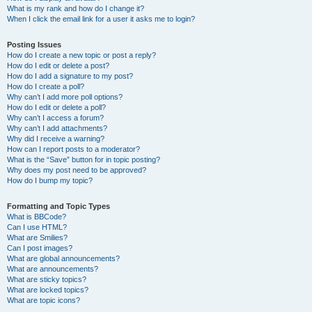
What is my rank and how do I change it?
When I click the email link for a user it asks me to login?
Posting Issues
How do I create a new topic or post a reply?
How do I edit or delete a post?
How do I add a signature to my post?
How do I create a poll?
Why can’t I add more poll options?
How do I edit or delete a poll?
Why can’t I access a forum?
Why can’t I add attachments?
Why did I receive a warning?
How can I report posts to a moderator?
What is the “Save” button for in topic posting?
Why does my post need to be approved?
How do I bump my topic?
Formatting and Topic Types
What is BBCode?
Can I use HTML?
What are Smilies?
Can I post images?
What are global announcements?
What are announcements?
What are sticky topics?
What are locked topics?
What are topic icons?