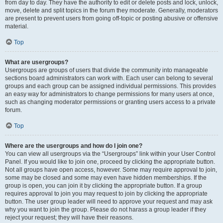
from day to day. They have the authority to edit or delete posts and lock, unlock,
move, delete and split topics in the forum they moderate. Generally, moderators
are present to prevent users from going off-topic or posting abusive or offensive
material.
Top
What are usergroups?
Usergroups are groups of users that divide the community into manageable
sections board administrators can work with. Each user can belong to several
groups and each group can be assigned individual permissions. This provides
an easy way for administrators to change permissions for many users at once,
such as changing moderator permissions or granting users access to a private
forum.
Top
Where are the usergroups and how do I join one?
You can view all usergroups via the “Usergroups” link within your User Control
Panel. If you would like to join one, proceed by clicking the appropriate button.
Not all groups have open access, however. Some may require approval to join,
some may be closed and some may even have hidden memberships. If the
group is open, you can join it by clicking the appropriate button. If a group
requires approval to join you may request to join by clicking the appropriate
button. The user group leader will need to approve your request and may ask
why you want to join the group. Please do not harass a group leader if they
reject your request; they will have their reasons.