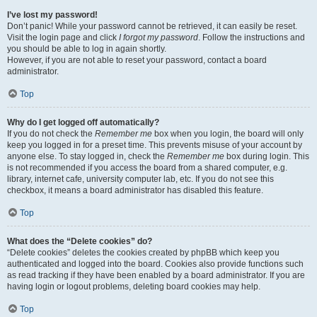
I’ve lost my password!
Don’t panic! While your password cannot be retrieved, it can easily be reset.
Visit the login page and click
I forgot my password
. Follow the instructions and
you should be able to log in again shortly.
However, if you are not able to reset your password, contact a board
administrator.
Top
Why do I get logged off automatically?
If you do not check the
Remember me
box when you login, the board will only
keep you logged in for a preset time. This prevents misuse of your account by
anyone else. To stay logged in, check the
Remember me
box during login. This
is not recommended if you access the board from a shared computer, e.g.
library, internet cafe, university computer lab, etc. If you do not see this
checkbox, it means a board administrator has disabled this feature.
Top
What does the “Delete cookies” do?
“Delete cookies” deletes the cookies created by phpBB which keep you
authenticated and logged into the board. Cookies also provide functions such
as read tracking if they have been enabled by a board administrator. If you are
having login or logout problems, deleting board cookies may help.
Top