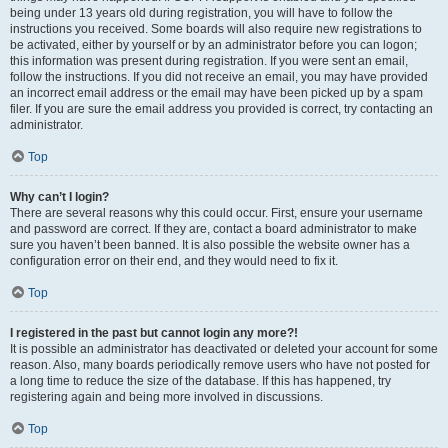
being under 13 years old during registration, you will have to follow the
instructions you received. Some boards will also require new registrations to
be activated, either by yourself or by an administrator before you can logon;
this information was present during registration. If you were sent an email,
follow the instructions. If you did not receive an email, you may have provided
an incorrect email address or the email may have been picked up by a spam
filer. If you are sure the email address you provided is correct, try contacting an
administrator.
Top
Why can’t I login?
There are several reasons why this could occur. First, ensure your username
and password are correct. If they are, contact a board administrator to make
sure you haven’t been banned. It is also possible the website owner has a
configuration error on their end, and they would need to fix it.
Top
I registered in the past but cannot login any more?!
It is possible an administrator has deactivated or deleted your account for some
reason. Also, many boards periodically remove users who have not posted for
a long time to reduce the size of the database. If this has happened, try
registering again and being more involved in discussions.
Top