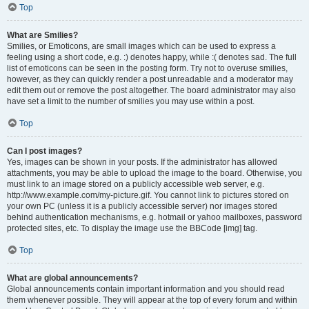
Top
What are Smilies?
Smilies, or Emoticons, are small images which can be used to express a
feeling using a short code, e.g. :) denotes happy, while :( denotes sad. The full
list of emoticons can be seen in the posting form. Try not to overuse smilies,
however, as they can quickly render a post unreadable and a moderator may
edit them out or remove the post altogether. The board administrator may also
have set a limit to the number of smilies you may use within a post.
Top
Can I post images?
Yes, images can be shown in your posts. If the administrator has allowed
attachments, you may be able to upload the image to the board. Otherwise, you
must link to an image stored on a publicly accessible web server, e.g.
http://www.example.com/my-picture.gif. You cannot link to pictures stored on
your own PC (unless it is a publicly accessible server) nor images stored
behind authentication mechanisms, e.g. hotmail or yahoo mailboxes, password
protected sites, etc. To display the image use the BBCode [img] tag.
Top
What are global announcements?
Global announcements contain important information and you should read
them whenever possible. They will appear at the top of every forum and within