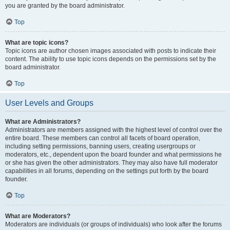
you are granted by the board administrator.
Top
What are topic icons?
Topic icons are author chosen images associated with posts to indicate their
content. The ability to use topic icons depends on the permissions set by the
board administrator.
Top
User Levels and Groups
What are Administrators?
Administrators are members assigned with the highest level of control over the
entire board. These members can control all facets of board operation,
including setting permissions, banning users, creating usergroups or
moderators, etc., dependent upon the board founder and what permissions he
or she has given the other administrators. They may also have full moderator
capabilities in all forums, depending on the settings put forth by the board
founder.
Top
What are Moderators?
Moderators are individuals (or groups of individuals) who look after the forums