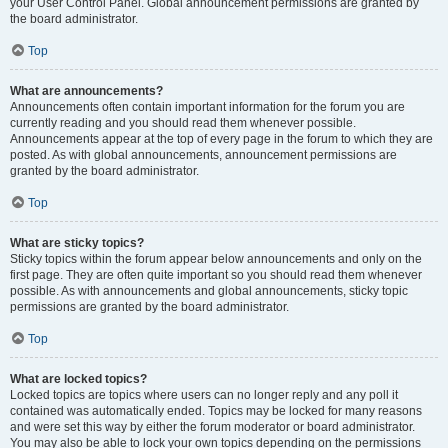
your User Control Panel. Global announcement permissions are granted by
the board administrator.
Top
What are announcements?
Announcements often contain important information for the forum you are
currently reading and you should read them whenever possible.
Announcements appear at the top of every page in the forum to which they are
posted. As with global announcements, announcement permissions are
granted by the board administrator.
Top
What are sticky topics?
Sticky topics within the forum appear below announcements and only on the
first page. They are often quite important so you should read them whenever
possible. As with announcements and global announcements, sticky topic
permissions are granted by the board administrator.
Top
What are locked topics?
Locked topics are topics where users can no longer reply and any poll it
contained was automatically ended. Topics may be locked for many reasons
and were set this way by either the forum moderator or board administrator.
You may also be able to lock your own topics depending on the permissions