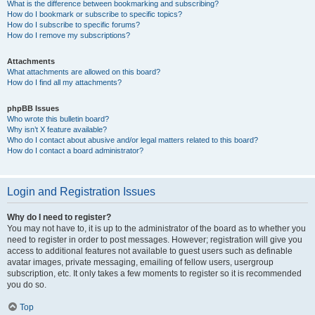
What is the difference between bookmarking and subscribing?
How do I bookmark or subscribe to specific topics?
How do I subscribe to specific forums?
How do I remove my subscriptions?
Attachments
What attachments are allowed on this board?
How do I find all my attachments?
phpBB Issues
Who wrote this bulletin board?
Why isn’t X feature available?
Who do I contact about abusive and/or legal matters related to this board?
How do I contact a board administrator?
Login and Registration Issues
Why do I need to register?
You may not have to, it is up to the administrator of the board as to whether you
need to register in order to post messages. However; registration will give you
access to additional features not available to guest users such as definable
avatar images, private messaging, emailing of fellow users, usergroup
subscription, etc. It only takes a few moments to register so it is recommended
you do so.
Top