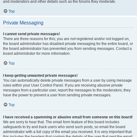
and moderators and other details such as the forums they moderate.
Top
Private Messaging
I cannot send private messages!
There are three reasons for this; you are not registered and/or not logged on,
the board administrator has disabled private messaging for the entire board, or
the board administrator has prevented you from sending messages. Contact a
board administrator for more information.
Top
I keep getting unwanted private messages!
You can automatically delete private messages from a user by using message
rules within your User Control Panel. If you are receiving abusive private
messages from a particular user, report the messages to the moderators; they
have the power to prevent a user from sending private messages.
Top
I have received a spamming or abusive email from someone on this board!
We are sorry to hear that. The email form feature of this board includes
safeguards to try and track users who send such posts, so email the board
administrator with a full copy of the email you received. It is very important that
this includes the headers that contain the details of the user that sent the email.