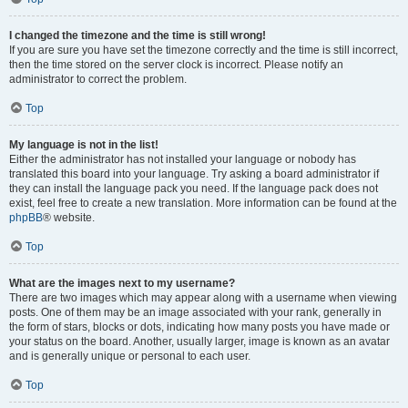
I changed the timezone and the time is still wrong!
If you are sure you have set the timezone correctly and the time is still incorrect,
then the time stored on the server clock is incorrect. Please notify an
administrator to correct the problem.
Top
My language is not in the list!
Either the administrator has not installed your language or nobody has
translated this board into your language. Try asking a board administrator if
they can install the language pack you need. If the language pack does not
exist, feel free to create a new translation. More information can be found at the
phpBB
® website.
Top
What are the images next to my username?
There are two images which may appear along with a username when viewing
posts. One of them may be an image associated with your rank, generally in
the form of stars, blocks or dots, indicating how many posts you have made or
your status on the board. Another, usually larger, image is known as an avatar
and is generally unique or personal to each user.
Top