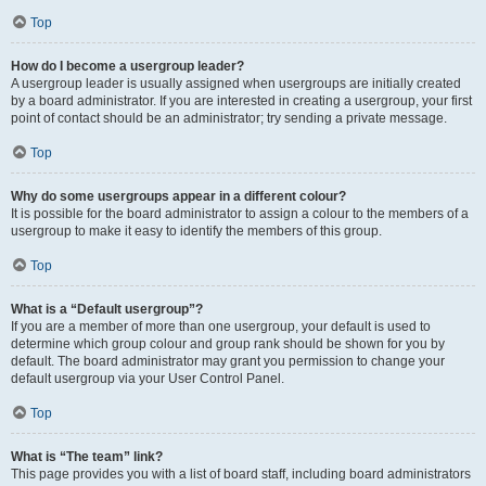
Top
How do I become a usergroup leader?
A usergroup leader is usually assigned when usergroups are initially created
by a board administrator. If you are interested in creating a usergroup, your first
point of contact should be an administrator; try sending a private message.
Top
Why do some usergroups appear in a different colour?
It is possible for the board administrator to assign a colour to the members of a
usergroup to make it easy to identify the members of this group.
Top
What is a “Default usergroup”?
If you are a member of more than one usergroup, your default is used to
determine which group colour and group rank should be shown for you by
default. The board administrator may grant you permission to change your
default usergroup via your User Control Panel.
Top
What is “The team” link?
This page provides you with a list of board staff, including board administrators