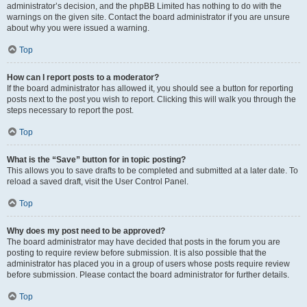
administrator’s decision, and the phpBB Limited has nothing to do with the
warnings on the given site. Contact the board administrator if you are unsure
about why you were issued a warning.
Top
How can I report posts to a moderator?
If the board administrator has allowed it, you should see a button for reporting
posts next to the post you wish to report. Clicking this will walk you through the
steps necessary to report the post.
Top
What is the “Save” button for in topic posting?
This allows you to save drafts to be completed and submitted at a later date. To
reload a saved draft, visit the User Control Panel.
Top
Why does my post need to be approved?
The board administrator may have decided that posts in the forum you are
posting to require review before submission. It is also possible that the
administrator has placed you in a group of users whose posts require review
before submission. Please contact the board administrator for further details.
Top