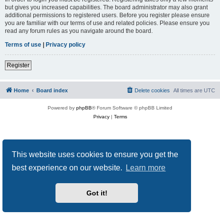
but gives you increased capabilities. The board administrator may also grant
additional permissions to registered users. Before you register please ensure
you are familiar with our terms of use and related policies. Please ensure you
read any forum rules as you navigate around the board.
Terms of use
|
Privacy policy
Register
Home
Board index
Delete cookies
All times are
UTC
Powered by
phpBB
® Forum Software © phpBB Limited
Privacy
|
Terms
This website uses cookies to ensure you get the
best experience on our website.
Learn more
Got it!