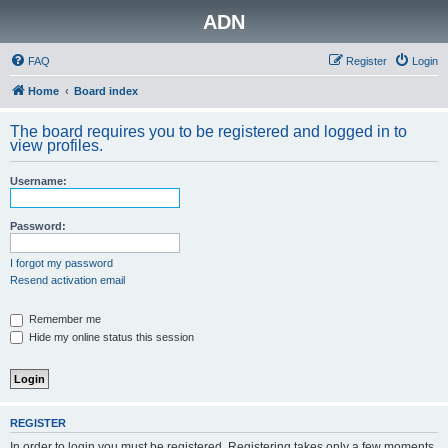
ADN
FAQ
Register
Login
Home
Board index
The board requires you to be registered and logged in to
view profiles.
Username:
Password:
I forgot my password
Resend activation email
Remember me
Hide my online status this session
REGISTER
In order to login you must be registered. Registering takes only a few moments