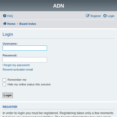
ADN
FAQ
Register
Login
Home
Board index
Login
Username:
Password:
I forgot my password
Resend activation email
Remember me
Hide my online status this session
REGISTER
In order to login you must be registered. Registering takes only a few moments