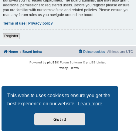
but gives you increased capabilities. The board administrator may also grant
additional permissions to registered users. Before you register please ensure
you are familiar with our terms of use and related policies. Please ensure you
read any forum rules as you navigate around the board.
Terms of use
|
Privacy policy
Register
Home
Board index
Delete cookies
All times are
UTC
Powered by
phpBB
® Forum Software © phpBB Limited
Privacy
|
Terms
This website uses cookies to ensure you get the
best experience on our website.
Learn more
Got it!