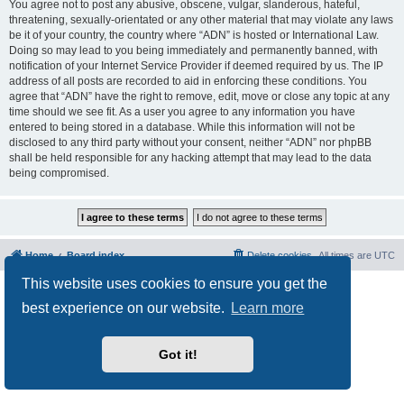
You agree not to post any abusive, obscene, vulgar, slanderous, hateful,
threatening, sexually-orientated or any other material that may violate any laws
be it of your country, the country where “ADN” is hosted or International Law.
Doing so may lead to you being immediately and permanently banned, with
notification of your Internet Service Provider if deemed required by us. The IP
address of all posts are recorded to aid in enforcing these conditions. You
agree that “ADN” have the right to remove, edit, move or close any topic at any
time should we see fit. As a user you agree to any information you have
entered to being stored in a database. While this information will not be
disclosed to any third party without your consent, neither “ADN” nor phpBB
shall be held responsible for any hacking attempt that may lead to the data
being compromised.
Home
Board index
Delete cookies
All times are
UTC
This website uses cookies to ensure you get the
Powered by
phpBB
® Forum Software © phpBB Limited
Privacy
|
Terms
best experience on our website.
Learn more
Got it!