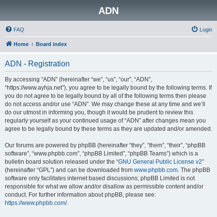
ADN
FAQ
Login
Home
Board index
ADN - Registration
By accessing “ADN” (hereinafter “we”, “us”, “our”, “ADN”,
“https://www.ayhja.net”), you agree to be legally bound by the following terms. If
you do not agree to be legally bound by all of the following terms then please
do not access and/or use “ADN”. We may change these at any time and we’ll
do our utmost in informing you, though it would be prudent to review this
regularly yourself as your continued usage of “ADN” after changes mean you
agree to be legally bound by these terms as they are updated and/or amended.
Our forums are powered by phpBB (hereinafter “they”, “them”, “their”, “phpBB
software”, “www.phpbb.com”, “phpBB Limited”, “phpBB Teams”) which is a
bulletin board solution released under the “
GNU General Public License v2
”
(hereinafter “GPL”) and can be downloaded from
www.phpbb.com
. The phpBB
software only facilitates internet based discussions; phpBB Limited is not
responsible for what we allow and/or disallow as permissible content and/or
conduct. For further information about phpBB, please see:
https://www.phpbb.com/
.