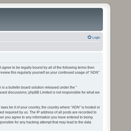
Login
t agree to be legally bound by all of the following terms then
eview this regularly yourself as your continued usage of “ADN”
s a bulletin board solution released under the “
 based discussions; phpBB Limited is not responsible for what we
 laws be it of your country, the country where “ADN” is hosted or
d required by us. The IP address of all posts are recorded to
 user you agree to any information you have entered to being
sponsible for any hacking attempt that may lead to the data