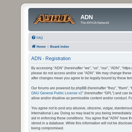
ADN
The AYHJA Network
FAQ
Home
Board index
ADN - Registration
By accessing “ADN” (hereinafter “we”, “us”, “our”, “ADN”, “https:
please do not access and/or use “ADN”. We may change these at 
after changes mean you agree to be legally bound by these te
Our forums are powered by phpBB (hereinafter “they”, “them”, “
GNU General Public License v2
” (hereinafter “GPL”) and can
allow and/or disallow as permissible content and/or conduct. F
You agree not to post any abusive, obscene, vulgar, slanderous, 
International Law. Doing so may lead to you being immediately a
aid in enforcing these conditions. You agree that “ADN” have th
stored in a database. While this information will not be disclos
being compromised.