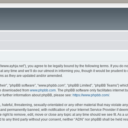
//www.ayhja.net”), you agree to be legally bound by the following terms. If you do no
any time and we’ll do our utmost in informing you, though it would be prudent to r
rms as they are updated and/or amended.
their”, “phpBB software”, “www.phpbb.com”, “phpBB Limited”, “phpBB Teams”) which i
 be downloaded from
www.phpbb.com
. The phpBB software only facilitates internet
or further information about phpBB, please see:
https://www.phpbb.com/
.
hateful, threatening, sexually-orientated or any other material that may violate any
nd permanently banned, with notification of your Internet Service Provider if deeme
e right to remove, edit, move or close any topic at any time should we see fit. As a
ed to any third party without your consent, neither “ADN” nor phpBB shall be held re