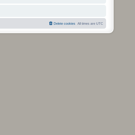
Delete cookies
All times are
UTC