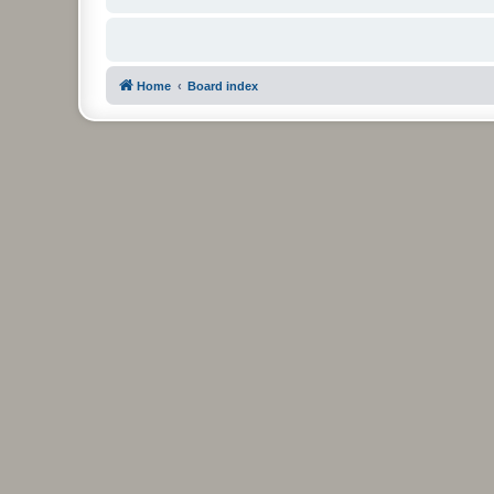
Home
Board index