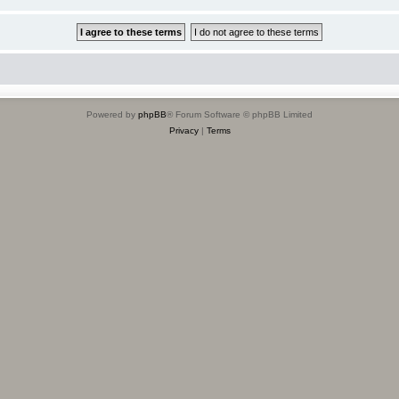
Powered by
phpBB
® Forum Software © phpBB Limited
Privacy
|
Terms