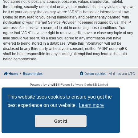
You agree not to post any abusive, obscene, vulgar, slanderous, hateful,
threatening, sexually-orientated or any other material that may violate any laws
be it of your country, the country where “ADN” is hosted or International Law.
Doing so may lead to you being immediately and permanently banned, with
notification of your Internet Service Provider if deemed required by us. The IP
address of all posts are recorded to aid in enforcing these conditions. You
agree that “ADN” have the right to remove, edit, move or close any topic at any
time should we see fit. As a user you agree to any information you have
entered to being stored in a database. While this information will not be
disclosed to any third party without your consent, neither “ADN” nor phpBB
shall be held responsible for any hacking attempt that may lead to the data
being compromised.
Home
Board index
Delete cookies
All times are
UTC
Powered by
phpBB
® Forum Software © phpBB Limited
Privacy
|
Terms
This website uses cookies to ensure you get the
best experience on our website.
Learn more
Got it!