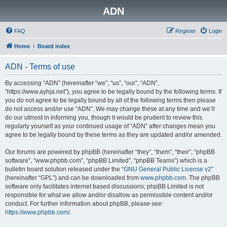
ADN
FAQ
Register
Login
Home
Board index
ADN - Terms of use
By accessing “ADN” (hereinafter “we”, “us”, “our”, “ADN”,
“https://www.ayhja.net”), you agree to be legally bound by the following terms. If
you do not agree to be legally bound by all of the following terms then please
do not access and/or use “ADN”. We may change these at any time and we’ll
do our utmost in informing you, though it would be prudent to review this
regularly yourself as your continued usage of “ADN” after changes mean you
agree to be legally bound by these terms as they are updated and/or amended.
Our forums are powered by phpBB (hereinafter “they”, “them”, “their”, “phpBB
software”, “www.phpbb.com”, “phpBB Limited”, “phpBB Teams”) which is a
bulletin board solution released under the “
GNU General Public License v2
”
(hereinafter “GPL”) and can be downloaded from
www.phpbb.com
. The phpBB
software only facilitates internet based discussions; phpBB Limited is not
responsible for what we allow and/or disallow as permissible content and/or
conduct. For further information about phpBB, please see:
https://www.phpbb.com/
.