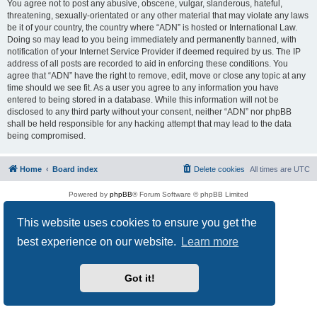
You agree not to post any abusive, obscene, vulgar, slanderous, hateful,
threatening, sexually-orientated or any other material that may violate any laws
be it of your country, the country where “ADN” is hosted or International Law.
Doing so may lead to you being immediately and permanently banned, with
notification of your Internet Service Provider if deemed required by us. The IP
address of all posts are recorded to aid in enforcing these conditions. You
agree that “ADN” have the right to remove, edit, move or close any topic at any
time should we see fit. As a user you agree to any information you have
entered to being stored in a database. While this information will not be
disclosed to any third party without your consent, neither “ADN” nor phpBB
shall be held responsible for any hacking attempt that may lead to the data
being compromised.
Home
Board index
Delete cookies
All times are
UTC
Powered by
phpBB
® Forum Software © phpBB Limited
Privacy
|
Terms
This website uses cookies to ensure you get the
best experience on our website.
Learn more
Got it!