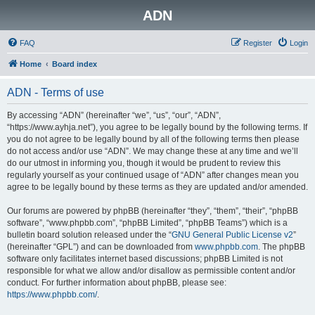
ADN
FAQ
Register
Login
Home
Board index
ADN - Terms of use
By accessing “ADN” (hereinafter “we”, “us”, “our”, “ADN”,
“https://www.ayhja.net”), you agree to be legally bound by the following terms. If
you do not agree to be legally bound by all of the following terms then please
do not access and/or use “ADN”. We may change these at any time and we’ll
do our utmost in informing you, though it would be prudent to review this
regularly yourself as your continued usage of “ADN” after changes mean you
agree to be legally bound by these terms as they are updated and/or amended.
Our forums are powered by phpBB (hereinafter “they”, “them”, “their”, “phpBB
software”, “www.phpbb.com”, “phpBB Limited”, “phpBB Teams”) which is a
bulletin board solution released under the “
GNU General Public License v2
”
(hereinafter “GPL”) and can be downloaded from
www.phpbb.com
. The phpBB
software only facilitates internet based discussions; phpBB Limited is not
responsible for what we allow and/or disallow as permissible content and/or
conduct. For further information about phpBB, please see:
https://www.phpbb.com/
.