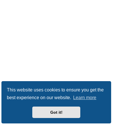
This website uses cookies to ensure you get the
best experience on our website.
Learn more
Got it!