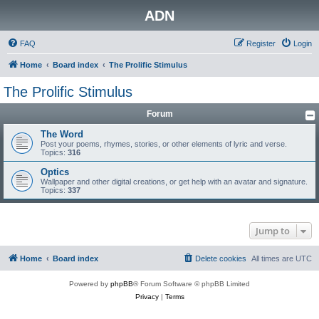
ADN
FAQ
Register
Login
Home
Board index
The Prolific Stimulus
The Prolific Stimulus
Forum
The Word
Post your poems, rhymes, stories, or other elements of lyric and verse.
Topics:
316
Optics
Wallpaper and other digital creations, or get help with an avatar and signature.
Topics:
337
Jump to
Home
Board index
Delete cookies
All times are
UTC
Powered by
phpBB
® Forum Software © phpBB Limited
Privacy
|
Terms