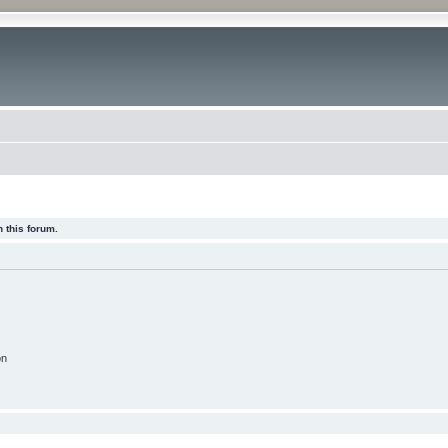
 this forum.
on