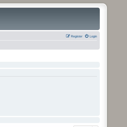
Register
Login