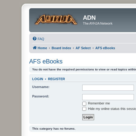
ADN
The AYHJA Network
FAQ
Home
Board index
AF Select
AFS eBooks
AFS eBooks
You do not have the required permissions to view or read topics within
LOGIN
•
REGISTER
Username:
Password:
Remember me
Hide my online status this sessi
This category has no forums.