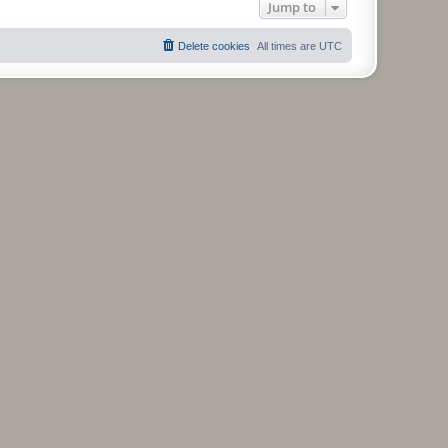
Jump to
Delete cookies
All times are
UTC