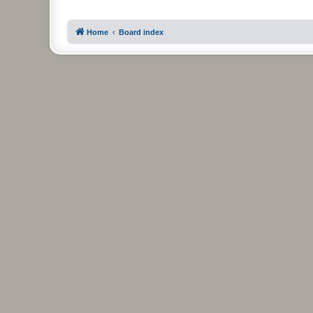
Home
Board index