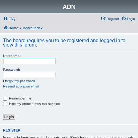
ADN
FAQ
Register
Login
Home
Board index
The board requires you to be registered and logged in to
view this forum.
Username:
Password:
I forgot my password
Resend activation email
Remember me
Hide my online status this session
REGISTER
In order to login you must be registered. Registering takes only a few moments