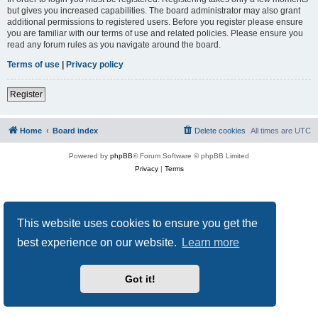
but gives you increased capabilities. The board administrator may also grant
additional permissions to registered users. Before you register please ensure
you are familiar with our terms of use and related policies. Please ensure you
read any forum rules as you navigate around the board.
Terms of use
|
Privacy policy
Register
Home
Board index
Delete cookies
All times are
UTC
Powered by
phpBB
® Forum Software © phpBB Limited
Privacy
|
Terms
This website uses cookies to ensure you get the
best experience on our website.
Learn more
Got it!