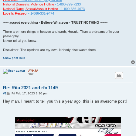
National Domestic Violence Hotline
- 1-800-799-7233
National Rape, Sexual Assault Hotline
- 1-800-656-4673
Love Is Respect
- 1-866-331-9474
~~~ accept everything - Believe Whatever - TRUST NOTHING ~~~~
There are more things in heaven and earth, Horatio, Than are dreamt of in your
philosophy.
Never tell all you know...
Disclaimer: The opinions are my own. Nobody else wants them.
Show post links
AYHJA
392
Re: Rita 2321 and rfc 1149
P
#2
Fri Feb 17, 2023 3:30 pm
o
s
Hey man, I meant to tell you this a year ago, this is an awesome post!
t