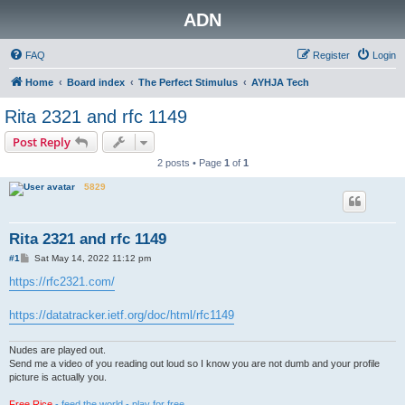
ADN
FAQ
Register
Login
Home
Board index
The Perfect Stimulus
AYHJA Tech
Rita 2321 and rfc 1149
Post Reply
2 posts • Page
1
of
1
5829
Rita 2321 and rfc 1149
P
#1
Sat May 14, 2022 11:12 pm
o
s
https://rfc2321.com/
t
https://datatracker.ietf.org/doc/html/rfc1149
Nudes are played out.
Send me a video of you reading out loud so I know you are not dumb and your profile
picture is actually you.
Free Rice
- feed the world - play for free